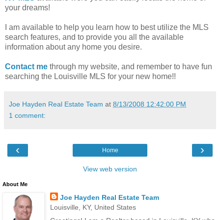
your dreams!
I am available to help you learn how to best utilize the MLS
search features, and to provide you all the available
information about any home you desire.
Contact me
through my website, and remember to have fun
searching the Louisville MLS for your new home!!
Joe Hayden Real Estate Team
at
8/13/2008 12:42:00 PM
1 comment:
‹
›
Home
View web version
About Me
Joe Hayden Real Estate Team
Louisville, KY, United States