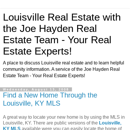
Louisville Real Estate with
the Joe Hayden Real
Estate Team - Your Real
Estate Experts!
A place to discuss Louisville real estate and to learn helpful
community information. A service of the Joe Hayden Real
Estate Team - Your Real Estate Experts!
Wednesday, August 13, 2008
Find a New Home Through the
Louisville, KY MLS
A great way to locate your new home is by using the MLS in
Louisville, KY. There are public versions of the
Louisville,
KY MLS
available were you can easily locate the home of