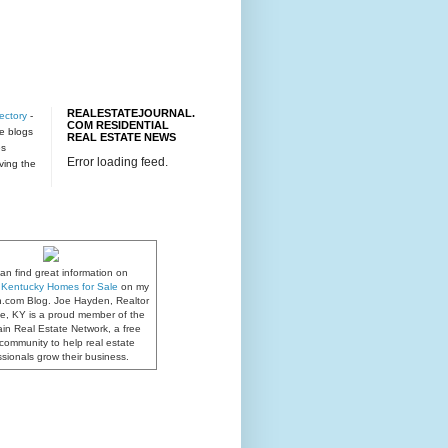
REALESTATEJOURNAL.
ectory
-
COM RESIDENTIAL
te blogs
REAL ESTATE NEWS
es
Error loading feed.
rving the
an find great information on
e, Kentucky Homes for Sale
on my
n.com Blog. Joe Hayden, Realtor
lle, KY is a proud member of the
in Real Estate Network, a free
community to help real estate
ssionals grow their business.