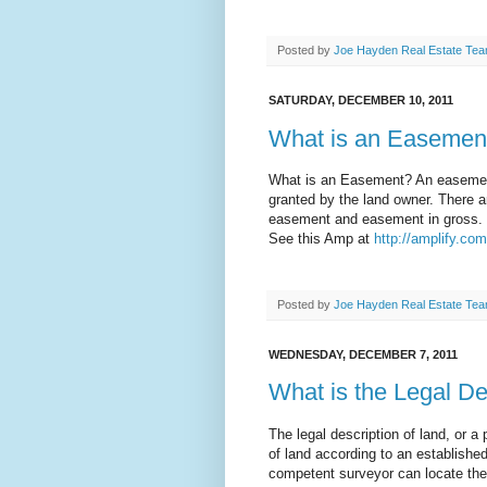
Posted by
Joe Hayden Real Estate Te
SATURDAY, DECEMBER 10, 2011
What is an Easemen
What is an Easement? An easement i
granted by the land owner. There 
easement and easement in gross.
See this Amp at
http://amplify.co
Posted by
Joe Hayden Real Estate Te
WEDNESDAY, DECEMBER 7, 2011
What is the Legal De
The legal description of land, or a 
of land according to an established 
competent surveyor can locate the 