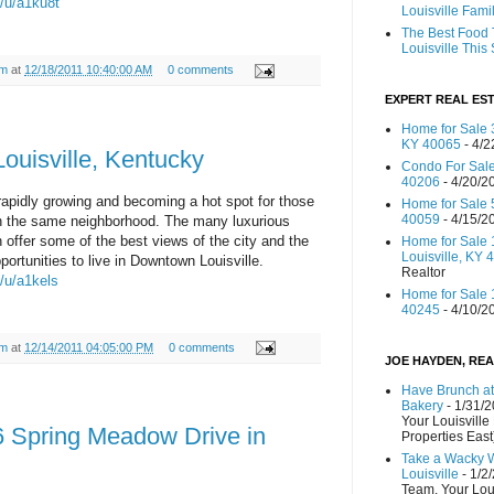
m/u/a1ku8t
Louisville Fami
The Best Food 
Louisville Thi
am
at
12/18/2011 10:40:00 AM
0 comments
EXPERT REAL EST
Home for Sale 3
KY 40065
- 4/2
ouisville, Kentucky
Condo For Sale
40206
- 4/20/2
rapidly growing and becoming a hot spot for those
Home for Sale 
40059
- 4/15/2
l in the same neighborhood. The many luxurious
offer some of the best views of the city and the
Home for Sale 
Louisville, KY 
portunities to live in Downtown Louisville.
Realtor
m/u/a1kels
Home for Sale 1
40245
- 4/10/2
am
at
12/14/2011 04:05:00 PM
0 comments
JOE HAYDEN, REA
Have Brunch at
Bakery
- 1/31/
Your Louisville
 Spring Meadow Drive in
Properties East
Take a Wacky 
Louisville
- 1/2
Team, Your Lou