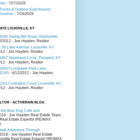
lies
- 7/27/2026
Trucks & Outdoor Eats Around
s Summer
- 7/24/2026
ATE LOUISVILLE, KY
500 Zaring Mill Road, Shelbyville,
2/2012
- Joe Hayden, Realtor
 50 Lake Avenue, Louisville, KY
012
- Joe Hayden, Realtor
5807 Waveland Circle, Prospect, KY
012
- Joe Hayden, Realtor
18507 Longview Park Lane,
40245
- 4/12/2012
- Joe Hayden,
101 Covington Court, Louisville, KY
012
- Joe Hayden, Realtor
LTOR - ACTIVERAIN BLOG
 the Blue Dog Cafe and
2016
- Joe Hayden Real Estate Team,
 Real Estate Experts! (RE/MAX
)
Walk Adventure Through
/2016
- Joe Hayden Real Estate
isville Real Estate Experts! (RE/MAX