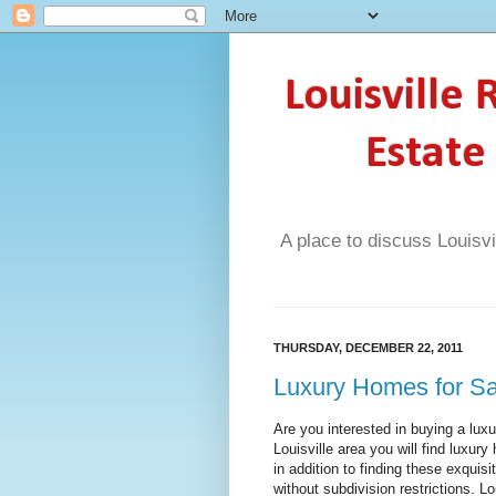
Louisville
Estate
A place to discuss Louisvi
THURSDAY, DECEMBER 22, 2011
Luxury Homes for Sal
Are you interested in buying a lux
Louisville area you will find luxu
in addition to finding these exqui
without subdivision restrictions. Lo