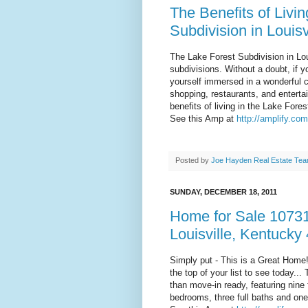
The Benefits of Livin
Subdivision in Louisv
The Lake Forest Subdivision in Lou
subdivisions. Without a doubt, if 
yourself immersed in a wonderful 
shopping, restaurants, and enterta
benefits of living in the Lake Fores
See this Amp at
http://amplify.co
Posted by
Joe Hayden Real Estate Te
SUNDAY, DECEMBER 18, 2011
Home for Sale 10731
Louisville, Kentucky
Simply put - This is a Great Home!
the top of your list to see today...
than move-in ready, featuring nine f
bedrooms, three full baths and one h