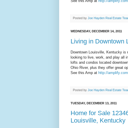
See this Amp at
http://amplify.co
Posted by
Joe Hayden Real Estate Te
WEDNESDAY, DECEMBER 14, 2011
Living in Downtown L
Downtown Louisville, Kentucky is 
looking to live, work, and play al
lofts and condos located downtown 
Ohio River, plus they offer great op
See this Amp at
http://amplify.co
Posted by
Joe Hayden Real Estate Te
TUESDAY, DECEMBER 13, 2011
Home for Sale 12346
Louisville, Kentucky