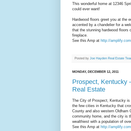
This wonderful home at 12346 Spri
could ever want!
Hardwood floors greet you at the en
accented by a chandelier for a wel
that the stunning hardwood floors c
fireplace.
See this Amp at
http://amplify.co
Posted by
Joe Hayden Real Estate Te
MONDAY, DECEMBER 12, 2011
Prospect, Kentucky -
Real Estate
The City of Prospect, Kentucky is 
the few cities in Kentucky that cros
County and also western Oldham Co
community home, and the city is the
wealthiest with a population of ove
See this Amp at
http://amplify.co