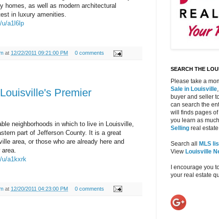
ury homes, as well as modern architectural
est in luxury amenities.
/u/a1l6lp
am
at
12/22/2011 09:21:00 PM
0 comments
SEARCH THE LOUI
Please take a mom
Sale in Louisville
Louisville's Premier
buyer and seller to
can search the ent
will finds pages of
you learn as much
ble neighborhoods in which to live in Louisville,
Selling
real estate 
stern part of Jefferson County. It is a great
ville area, or those who are already here and
Search all
MLS lis
 area.
View
Louisville 
m/u/a1kxrk
I encourage you t
your real estate 
am
at
12/20/2011 04:23:00 PM
0 comments