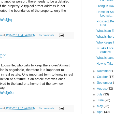
Louisville,
 to another person, there needs to be a detailed
 the property. A typical street address is not
Living in Do
scribe the boundaries of the property, only the
Home for Sa
Louisvi...
/u/a1jjrq
Prospect, Ke
Rea...
What is an 
am
at
12/07/2011 04:04:00 PM
0 comments
What is the 
Who Keeps t
Is Lake Fores
Subdivi...
e?
What is Land
How to Take 
 Louisville, who gets to keep the stove? Almost
ion is negotiable, therefore it is important to
►
November
(
in real estate. One important term to know in real
►
October
(17
inition of a fixture is an article that was once
►
September
fixed to the land or a home that the law now
rty.
►
August
(32)
m/u/a1je9u
►
July
(33)
►
June
(26)
►
May
(23)
am
at
12/05/2011 07:24:00 PM
0 comments
►
April
(30)