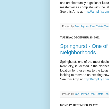
and architecturally significant lux
masterpieces complete with the lat
See this Amp at
http://amplify.com
Posted by
Joe Hayden Real Estate Te
TUESDAY, DECEMBER 20, 2011
Springhurst - One of 
Neighborhoods
Springhurst, one of the most desira
Kentucky, is located in the Northea
location for those new to the Louis
looking to move to an exciting new
See this Amp at
http://amplify.co
Posted by
Joe Hayden Real Estate Te
MONDAY, DECEMBER 19, 2011