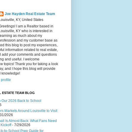
Joe Hayden Real Estate Team
Louisville, KY, United States
Greetings! I am a Realtor based in
Louisville, KY who is interested in
learning as much about my
profession and my customer base as
ated this blog to post my experiences,
ul information related to real estate,
ll add your comments and questions
ting and useful. I welcome
w topics! Thank you for taking a look
ay, and I hope this blog will provide
al knowledge!
profile
L ESTATE TEAM BLOG
to Our 2026 Back to School
6
s Markets Around Louisville to Visit
/31/2026
ball Is Almost Back: What Fans Need
Kickoff
- 7/29/2026
ck-to-School Prep Guide for