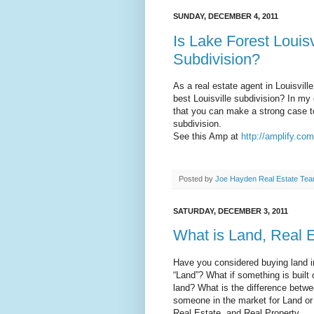
SUNDAY, DECEMBER 4, 2011
Is Lake Forest Louisv
Subdivision?
As a real estate agent in Louisvill
best Louisville subdivision? In my 
that you can make a strong case to
subdivision.
See this Amp at
http://amplify.co
Posted by
Joe Hayden Real Estate Te
SATURDAY, DECEMBER 3, 2011
What is Land, Real E
Have you considered buying land in
“Land”? What if something is built o
land? What is the difference betwee
someone in the market for Land or 
Real Estate, and Real Property.