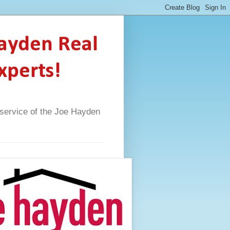
Hayden Real
xperts!
A service of the Joe Hayden