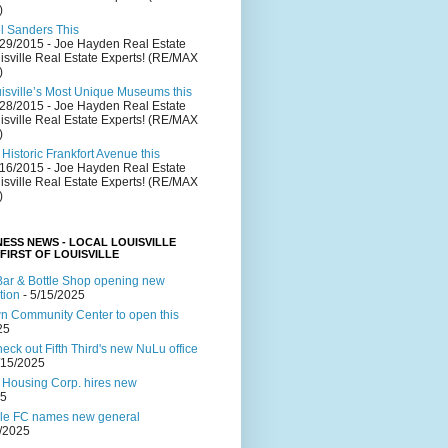
)
el Sanders This
/29/2015
- Joe Hayden Real Estate
isville Real Estate Experts! (RE/MAX
)
uisville’s Most Unique Museums this
/28/2015
- Joe Hayden Real Estate
isville Real Estate Experts! (RE/MAX
)
Historic Frankfort Avenue this
/16/2015
- Joe Hayden Real Estate
isville Real Estate Experts! (RE/MAX
)
NESS NEWS - LOCAL LOUISVILLE
 FIRST OF LOUISVILLE
ar & Bottle Shop opening new
tion
- 5/15/2025
 Community Center to open this
25
ck out Fifth Third's new NuLu office
/15/2025
 Housing Corp. hires new
25
lle FC names new general
4/2025