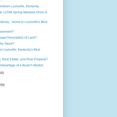
...
wntown Louisville, Kentucky
le 12346 Spring Meadow Drive in
ntucky - Home to Louisville's Best
Easement?
Legal Description of Land?
he Stove?
t Louisville, Kentucky's Best
, Real Estate, and Real Property?
Advantage of a Buyer's Market
16)
)
(30)