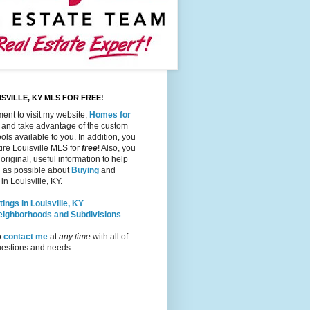
SVILLE, KY MLS FOR FREE!
ent to visit my website,
Homes for
, and take advantage of the custom
ols available to you. In addition, you
ire Louisville MLS for
free
! Also, you
 original, useful information to help
 as possible about
Buying
and
in Louisville, KY.
tings in Louisville, KY
.
Neighborhoods and Subdivisions
.
o
contact me
at
any time
with all of
questions and needs.