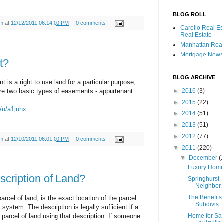
BLOG ROLL
am
at
12/12/2011 06:14:00 PM
0 comments
Carollo Real E
Real Estate
Manhattan Real
Mortgage New
t?
BLOG ARCHIVE
s a right to use land for a particular purpose,
are two basic types of easements - appurtenant
►
2016
(3)
►
2015
(22)
m/u/a1juhx
►
2014
(51)
►
2013
(51)
►
2012
(77)
am
at
12/10/2011 06:01:00 PM
0 comments
▼
2011
(220)
▼
December
(
Luxury Homes
scription of Land?
Springhurst 
Neighbor..
The Benefits 
parcel of land, is the exact location of the parcel
Subdivis..
system. The description is legally sufficient if a
parcel of land using that description. If someone
Home for Sa