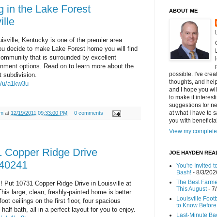
g in the Lake Forest
ABOUT ME
ille
isville, Kentucky is one of the premier area
you decide to make Lake Forest home you will find
community that is surrounded by excellent
inment options. Read on to learn more about the
possible. I've cre
t subdivision.
thoughts, and helpf
m/u/a1kw3u
and I hope you wi
to make it interes
suggestions for ne
at what I have to s
am
at
12/19/2011 09:33:00 PM
0 comments
you with benefici
View my complete 
 Copper Ridge Drive
JOE HAYDEN REA
 40241
You're Invited 
Bash!
- 8/3/202
The Best Farmer
! Put 10731 Copper Ridge Drive in Louisville at
This August
- 7
 This large, clean, freshly-painted home is better
Louisville Foot
oot ceilings on the first floor, four spacious
to Know Before 
alf-bath, all in a perfect layout for you to enjoy.
Last-Minute Ba