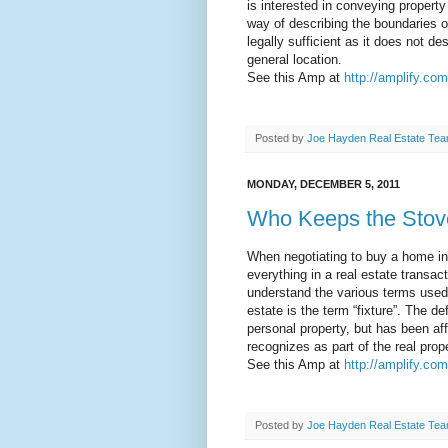
is interested in conveying property
way of describing the boundaries of
legally sufficient as it does not de
general location.
See this Amp at
http://amplify.com
Posted by
Joe Hayden Real Estate Te
MONDAY, DECEMBER 5, 2011
Who Keeps the Stov
When negotiating to buy a home in
everything in a real estate transact
understand the various terms used 
estate is the term “fixture”. The def
personal property, but has been af
recognizes as part of the real prope
See this Amp at
http://amplify.co
Posted by
Joe Hayden Real Estate Te