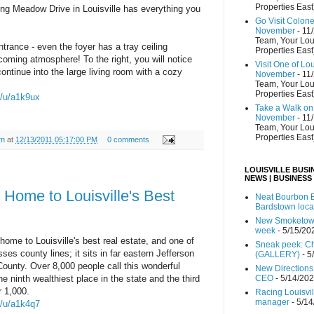
Properties East
ng Meadow Drive in Louisville has everything you
Go Visit Colon
November
- 11
Team, Your Lou
trance - even the foyer has a tray ceiling
Properties East
coming atmosphere! To the right, you will notice
Visit One of Lo
ontinue into the large living room with a cozy
November
- 11
Team, Your Lou
Properties East
m/u/a1k9ux
Take a Walk on 
November
- 11
Team, Your Lou
Properties East
am
at
12/13/2011 05:17:00 PM
0 comments
LOUISVILLE BUSI
NEWS | BUSINESS
 Home to Louisville's Best
Neat Bourbon B
Bardstown loca
New Smoketown
week
- 5/15/20
home to Louisville's best real estate, and one of
Sneak peek: Che
ses county lines; it sits in far eastern Jefferson
(GALLERY)
- 5
unty. Over 8,000 people call this wonderful
New Directions
 ninth wealthiest place in the state and the third
CEO
- 5/14/20
r 1,000.
Racing Louisvi
manager
- 5/1
m/u/a1k4q7