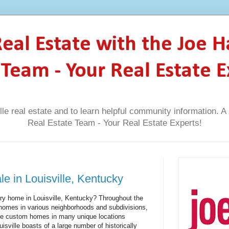
 Real Estate with the Joe 
 Team - Your Real Estate E
lle real estate and to learn helpful community information. 
Real Estate Team - Your Real Estate Experts!
e in Louisville, Kentucky
ury home in Louisville, Kentucky? Throughout the
ry homes in various neighborhoods and subdivisions,
site custom homes in many unique locations
uisville boasts of a large number of historically