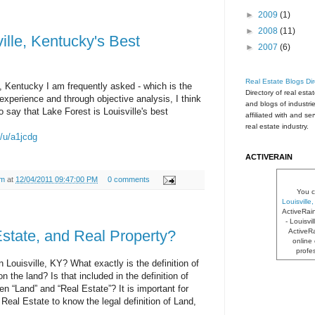
►
2009
(1)
►
2008
(11)
ille, Kentucky's Best
►
2007
(6)
Real Estate Blogs Dir
e, Kentucky I am frequently asked - which is the
Directory of real esta
experience and through objective analysis, I think
and blogs of industri
 say that Lake Forest is Louisville's best
affiliated with and se
real estate industry.
m/u/a1jcdg
ACTIVERAIN
am
at
12/04/2011 09:47:00 PM
0 comments
You c
Louisvill
ActiveRai
- Louisvi
ActiveRa
state, and Real Property?
online 
profe
 Louisville, KY? What exactly is the definition of
n the land? Is that included in the definition of
n “Land” and “Real Estate”? It is important for
Real Estate to know the legal definition of Land,