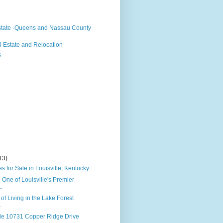
state -Queens and Nassau County
 Estate and Relocation
s
13)
 for Sale in Louisville, Kentucky
- One of Louisville's Premier
.
of Living in the Lake Forest
.
le 10731 Copper Ridge Drive