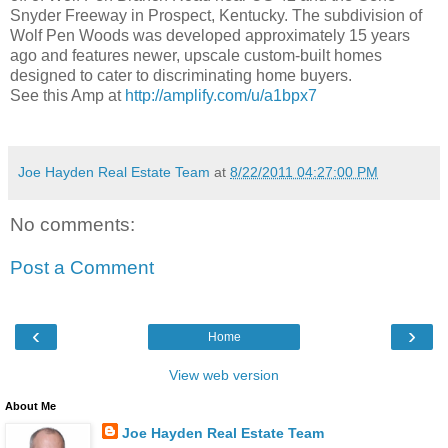
Snyder Freeway in Prospect, Kentucky. The subdivision of
Wolf Pen Woods was developed approximately 15 years
ago and features newer, upscale custom-built homes
designed to cater to discriminating home buyers.
See this Amp at
http://amplify.com/u/a1bpx7
Joe Hayden Real Estate Team
at
8/22/2011 04:27:00 PM
No comments:
Post a Comment
‹
›
Home
View web version
About Me
Joe Hayden Real Estate Team