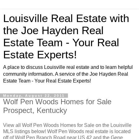
Louisville Real Estate with
the Joe Hayden Real
Estate Team - Your Real
Estate Experts!
A place to discuss Louisville real estate and to learn helpful
community information. A service of the Joe Hayden Real
Estate Team - Your Real Estate Experts!
Monday, August 22, 2011
Wolf Pen Woods Homes for Sale
Prospect, Kentucky
View all Wolf Pen Woods Homes for Sale on the Louisville
MLS listings below! Wolf Pen Woods real estate is located
off of Wolf Pen Branch Road near US 42 and the Gene