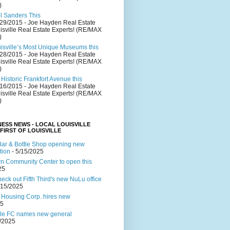
)
el Sanders This
/29/2015
- Joe Hayden Real Estate
isville Real Estate Experts! (RE/MAX
)
uisville’s Most Unique Museums this
/28/2015
- Joe Hayden Real Estate
isville Real Estate Experts! (RE/MAX
)
Historic Frankfort Avenue this
/16/2015
- Joe Hayden Real Estate
isville Real Estate Experts! (RE/MAX
)
NESS NEWS - LOCAL LOUISVILLE
 FIRST OF LOUISVILLE
ar & Bottle Shop opening new
tion
- 5/15/2025
 Community Center to open this
25
ck out Fifth Third's new NuLu office
/15/2025
 Housing Corp. hires new
25
lle FC names new general
4/2025