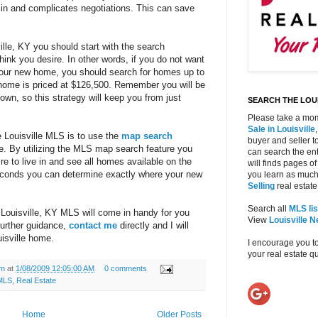
 in and complicates negotiations. This can save
lle, KY you should start with the search
think you desire. In other words, if you do not want
your new home, you should search for homes up to
home is priced at $126,500. Remember you will be
own, so this strategy will keep you from just
SEARCH THE LOUI
Please take a mom
Sale in Louisville
e Louisville MLS is to use the
map search
buyer and seller to
e. By utilizing the MLS map search feature you
can search the ent
re to live in and see all homes available on the
will finds pages of
 seconds you can determine exactly where your new
you learn as much
Selling
real estate 
Search all
MLS lis
e Louisville, KY MLS will come in handy for you
View
Louisville 
urther guidance,
contact me
directly and I will
isville home.
I encourage you t
your real estate 
am
at
1/08/2009 12:05:00 AM
0 comments
MLS
,
Real Estate
Home
Older Posts