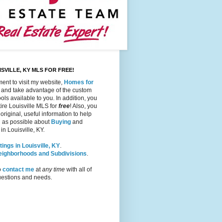
SVILLE, KY MLS FOR FREE!
ent to visit my website,
Homes for
, and take advantage of the custom
ols available to you. In addition, you
ire Louisville MLS for
free
! Also, you
 original, useful information to help
 as possible about
Buying
and
in Louisville, KY.
tings in Louisville, KY
.
Neighborhoods and Subdivisions
.
o
contact me
at
any time
with all of
questions and needs.