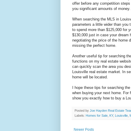
offer before any competition steps
you significant amounts of money.
When searching the MLS in Louisvi
parameters a little wider than you 
to spend more than $125,000 for 
$130,000 just in case your dream 
negotiating the price of the home d
missing the perfect home.
Another useful tip for searching th
functions on my real estate websit
can quickly scan the area you desi
Louisville real estate market. In
home will be located.
I hope these tips for searching th
when buying your next home. For f
show you exactly how to buy a Lou
Posted by
Joe Hayden Real Estate Te
Labels:
Homes for Sale
,
KY
,
Louisville
,
Newer Posts