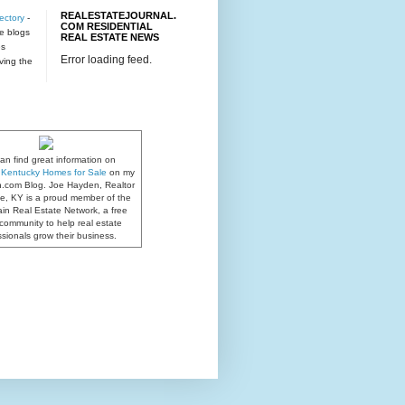
REALESTATEJOURNAL.
ectory
-
COM RESIDENTIAL
te blogs
REAL ESTATE NEWS
es
Error loading feed.
rving the
an find great information on
e, Kentucky Homes for Sale
on my
n.com Blog. Joe Hayden, Realtor
lle, KY is a proud member of the
in Real Estate Network, a free
community to help real estate
ssionals grow their business.