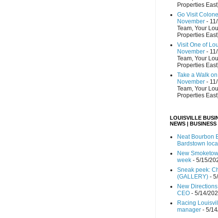
Properties East
Go Visit Colon
November
- 11
Team, Your Lou
Properties East
Visit One of Lo
November
- 11
Team, Your Lou
Properties East
Take a Walk on 
November
- 11
Team, Your Lou
Properties East
LOUISVILLE BUSI
NEWS | BUSINESS
Neat Bourbon B
Bardstown loca
New Smoketown
week
- 5/15/20
Sneak peek: Che
(GALLERY)
- 5
New Directions
CEO
- 5/14/20
Racing Louisvi
manager
- 5/1