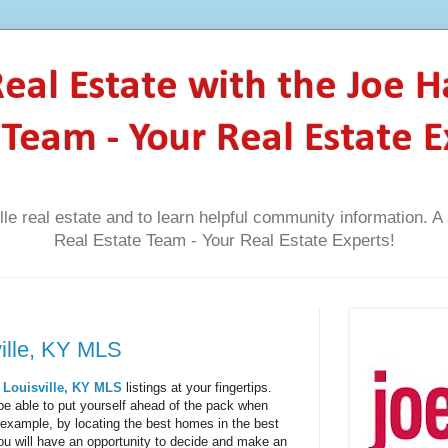
 Real Estate with the Joe 
 Team - Your Real Estate E
lle real estate and to learn helpful community information. 
Real Estate Team - Your Real Estate Experts!
ville, KY MLS
l
Louisville, KY MLS
listings at your fingertips.
l be able to put yourself ahead of the pack when
 example, by locating the best homes in the best
 you will have an opportunity to decide and make an