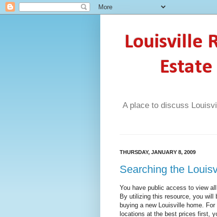
Louisville
Estate
A place to discuss Louisvi
THURSDAY, JANUARY 8, 2009
Searching the Louis
You have public access to view al
By utilizing this resource, you wil
buying a new Louisville home. For
locations at the best prices first,