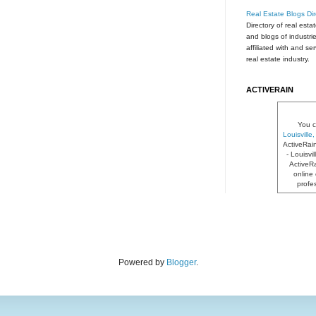
Real Estate Blogs Dir
Directory of real esta
and blogs of industri
affiliated with and se
real estate industry.
ACTIVERAIN
You c
Louisvill
ActiveRai
- Louisvi
ActiveRa
online 
profe
Powered by
Blogger
.