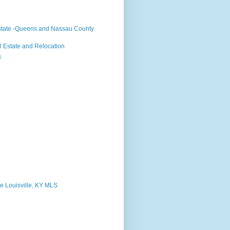
state -Queens and Nassau County
 Estate and Relocation
s
e Louisville, KY MLS