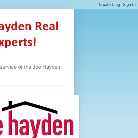
Hayden Real
xperts!
A service of the Joe Hayden