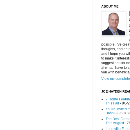
ABOUT ME
possible. I've cre
thoughts, and helpf
and I hope you wi
to make it interes
suggestions for ne
at what I have to s
you with benefici
View my complete 
JOE HAYDEN REA
7 Home Feature
This Fall
- 8/5/
You're Invited 
Bash!
- 8/3/202
The Best Farmer
This August
- 7
Louisville Foot