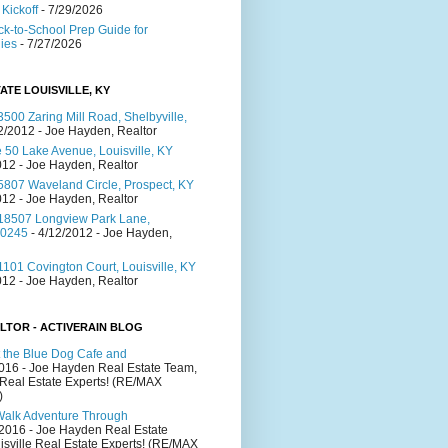
Kickoff
- 7/29/2026
ck-to-School Prep Guide for
lies
- 7/27/2026
ATE LOUISVILLE, KY
500 Zaring Mill Road, Shelbyville,
2/2012
- Joe Hayden, Realtor
 50 Lake Avenue, Louisville, KY
012
- Joe Hayden, Realtor
5807 Waveland Circle, Prospect, KY
012
- Joe Hayden, Realtor
18507 Longview Park Lane,
40245
- 4/12/2012
- Joe Hayden,
101 Covington Court, Louisville, KY
012
- Joe Hayden, Realtor
LTOR - ACTIVERAIN BLOG
 the Blue Dog Cafe and
2016
- Joe Hayden Real Estate Team,
 Real Estate Experts! (RE/MAX
)
Walk Adventure Through
/2016
- Joe Hayden Real Estate
isville Real Estate Experts! (RE/MAX