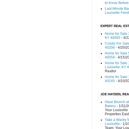
to Know Before 
Last-Minute Ba
Louisville Fami
EXPERT REAL EST
Home for Sale 3
KY 40065
- 4/2
Condo For Sale
40206
- 4/20/2
Home for Sale 
40059
- 4/15/2
Home for Sale 
Louisville, KY 
Realtor
Home for Sale 1
40245
- 4/10/2
JOE HAYDEN, REA
Have Brunch at
Bakery
- 1/31/
Your Louisville
Properties East
Take a Wacky 
Louisville
- 1/2
Team, Your Lou