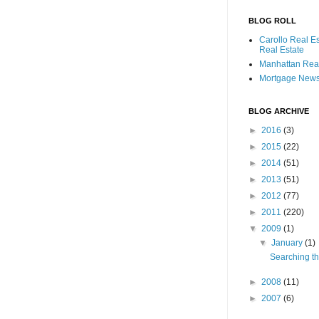
BLOG ROLL
Carollo Real E
Real Estate
Manhattan Real
Mortgage New
BLOG ARCHIVE
►
2016
(3)
►
2015
(22)
►
2014
(51)
►
2013
(51)
►
2012
(77)
►
2011
(220)
▼
2009
(1)
▼
January
(1)
Searching th
►
2008
(11)
►
2007
(6)