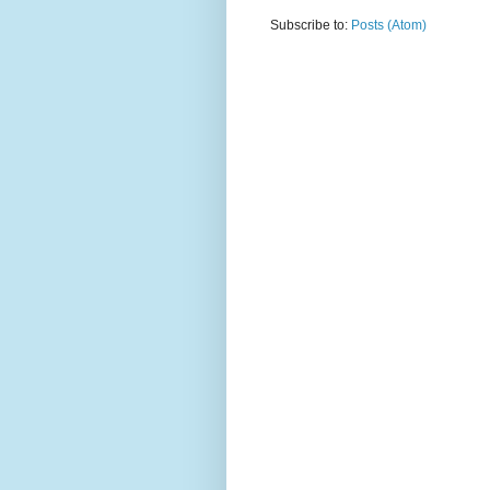
Subscribe to:
Posts (Atom)