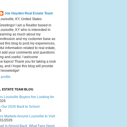
Joe Hayden Real Estate Team
Louisville, KY, United States
Greetings! I am a Realtor based in
Louisville, KY who is interested in
learning as much about my
profession and my customer base as
ated this blog to post my experiences,
ul information related to real estate,
ll add your comments and questions
ting and useful. I welcome
w topics! Thank you for taking a look
ay, and I hope this blog will provide
al knowledge!
profile
L ESTATE TEAM BLOG
s Louisville Buyers Are Looking for
2026
to Our 2026 Back to School
6
s Markets Around Louisville to Visit
/31/2026
ball Is Almost Back: What Fans Need