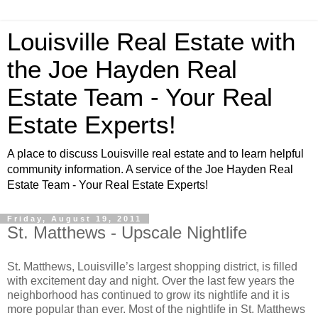
Louisville Real Estate with
the Joe Hayden Real
Estate Team - Your Real
Estate Experts!
A place to discuss Louisville real estate and to learn helpful
community information. A service of the Joe Hayden Real
Estate Team - Your Real Estate Experts!
Friday, August 19, 2011
St. Matthews - Upscale Nightlife
St. Matthews, Louisville’s largest shopping district, is filled
with excitement day and night. Over the last few years the
neighborhood has continued to grow its nightlife and it is
more popular than ever. Most of the nightlife in St. Matthews