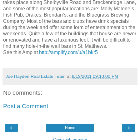
takes place along Shelbyville Road and Breckenridge Lane,
and some of the most popular locations are: Molly Malone’s
Irish Pub, Drakes, Brendan’s, and the Bluegrass Brewing
Company. Most of the bars and clubs have drink specials
during the week and offer some form of entertainment on the
weekends. Quite a few of the buildings that house are newer
or renovated and have a luxurious feel. It will be difficult to
find many hole-in-the wall bars in St. Matthews.
See this Amp at
http://amplify.com/u/a1bkr5
Joe Hayden Real Estate Team
at
8/19/2011 09:10:00 PM
No comments:
Post a Comment
‹
›
Home
View web version