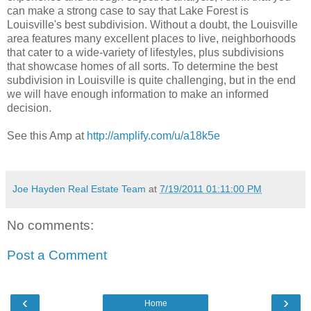
can make a strong case to say that Lake Forest is
Louisville's best subdivision. Without a doubt, the Louisville
area features many excellent places to live, neighborhoods
that cater to a wide-variety of lifestyles, plus subdivisions
that showcase homes of all sorts. To determine the best
subdivision in Louisville is quite challenging, but in the end
we will have enough information to make an informed
decision.
See this Amp at
http://amplify.com/u/a18k5e
Joe Hayden Real Estate Team
at
7/19/2011 01:11:00 PM
No comments:
Post a Comment
‹
›
Home