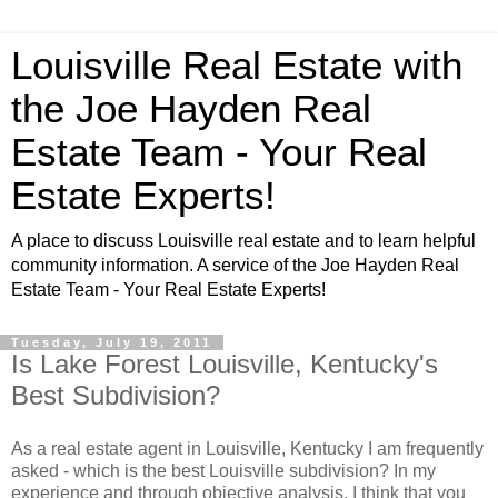
Louisville Real Estate with
the Joe Hayden Real
Estate Team - Your Real
Estate Experts!
A place to discuss Louisville real estate and to learn helpful
community information. A service of the Joe Hayden Real
Estate Team - Your Real Estate Experts!
Tuesday, July 19, 2011
Is Lake Forest Louisville, Kentucky's
Best Subdivision?
As a real estate agent in Louisville, Kentucky I am frequently
asked - which is the best Louisville subdivision? In my
experience and through objective analysis, I think that you