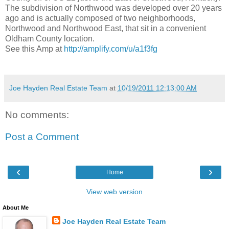
The subdivision of Northwood was developed over 20 years
ago and is actually composed of two neighborhoods,
Northwood and Northwood East, that sit in a convenient
Oldham County location.
See this Amp at
http://amplify.com/u/a1f3fg
Joe Hayden Real Estate Team
at
10/19/2011 12:13:00 AM
No comments:
Post a Comment
‹
›
Home
View web version
About Me
Joe Hayden Real Estate Team