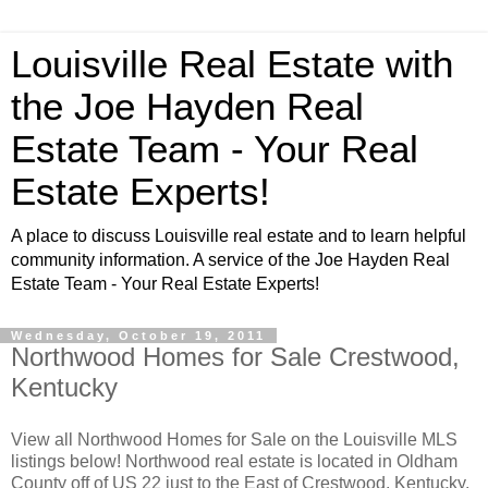
Louisville Real Estate with
the Joe Hayden Real
Estate Team - Your Real
Estate Experts!
A place to discuss Louisville real estate and to learn helpful
community information. A service of the Joe Hayden Real
Estate Team - Your Real Estate Experts!
Wednesday, October 19, 2011
Northwood Homes for Sale Crestwood,
Kentucky
View all Northwood Homes for Sale on the Louisville MLS
listings below! Northwood real estate is located in Oldham
County off of US 22 just to the East of Crestwood, Kentucky.