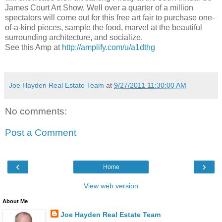
James Court Art Show. Well over a quarter of a million
spectators will come out for this free art fair to purchase one-
of-a-kind pieces, sample the food, marvel at the beautiful
surrounding architecture, and socialize.
See this Amp at
http://amplify.com/u/a1dthg
Joe Hayden Real Estate Team
at
9/27/2011 11:30:00 AM
No comments:
Post a Comment
‹
›
Home
View web version
About Me
Joe Hayden Real Estate Team