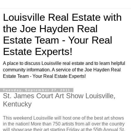
Louisville Real Estate with
the Joe Hayden Real
Estate Team - Your Real
Estate Experts!
A place to discuss Louisville real estate and to learn helpful
community information. A service of the Joe Hayden Real
Estate Team - Your Real Estate Experts!
Tuesday, September 27, 2011
St. James Court Art Show Louisville,
Kentucky
This weekend Louisville will host one of the best art shows
in the nation! More than 750 artists from all over the country
will showcase their art starting Friday at the 55th Annual St.