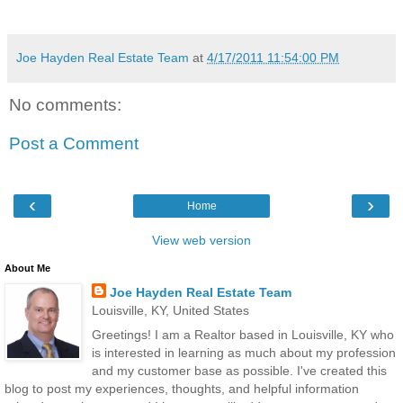
Joe Hayden Real Estate Team
at
4/17/2011 11:54:00 PM
No comments:
Post a Comment
‹
›
Home
View web version
About Me
Joe Hayden Real Estate Team
Louisville, KY, United States
Greetings! I am a Realtor based in Louisville, KY who
is interested in learning as much about my profession
and my customer base as possible. I've created this
blog to post my experiences, thoughts, and helpful information