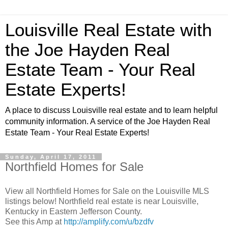
Louisville Real Estate with
the Joe Hayden Real
Estate Team - Your Real
Estate Experts!
A place to discuss Louisville real estate and to learn helpful
community information. A service of the Joe Hayden Real
Estate Team - Your Real Estate Experts!
Sunday, April 17, 2011
Northfield Homes for Sale
View all Northfield Homes for Sale on the Louisville MLS
listings below! Northfield real estate is near Louisville,
Kentucky in Eastern Jefferson County.
See this Amp at
http://amplify.com/u/bzdfv