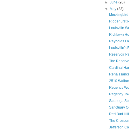
►
June
(26)
▼
May
(23)
Mockingbird
Ridgehurst 
Louisville W
Richlawn Ho
Reynolds Lof
Louisville's
Reservoir P
The Reserve 
Cardinal Ha
Renaissance
2510 Wallac
Regency Woo
Regency Tow
Saratoga Sp
Sanctuary C
Red Bud Hil
The Crescen
Jefferson C