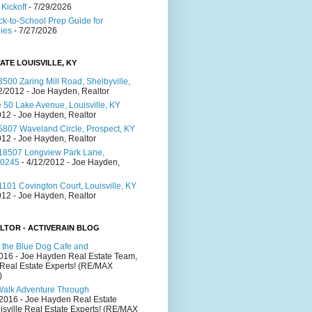
Kickoff
- 7/29/2026
ck-to-School Prep Guide for
lies
- 7/27/2026
ATE LOUISVILLE, KY
500 Zaring Mill Road, Shelbyville,
2/2012
- Joe Hayden, Realtor
 50 Lake Avenue, Louisville, KY
012
- Joe Hayden, Realtor
5807 Waveland Circle, Prospect, KY
012
- Joe Hayden, Realtor
18507 Longview Park Lane,
40245
- 4/12/2012
- Joe Hayden,
101 Covington Court, Louisville, KY
012
- Joe Hayden, Realtor
LTOR - ACTIVERAIN BLOG
 the Blue Dog Cafe and
2016
- Joe Hayden Real Estate Team,
 Real Estate Experts! (RE/MAX
)
Walk Adventure Through
/2016
- Joe Hayden Real Estate
isville Real Estate Experts! (RE/MAX