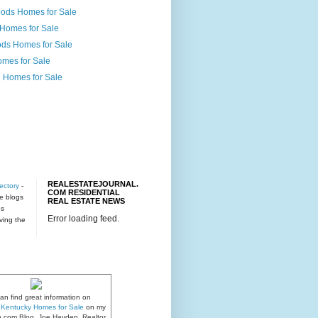
ods Homes for Sale
 Homes for Sale
ds Homes for Sale
omes for Sale
 Homes for Sale
REALESTATEJOURNAL.
ectory
-
COM RESIDENTIAL
te blogs
REAL ESTATE NEWS
es
Error loading feed.
rving the
an find great information on
e, Kentucky Homes for Sale
on my
n.com Blog. Joe Hayden, Realtor