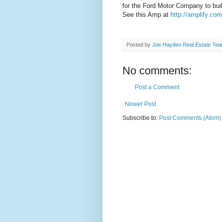
for the Ford Motor Company to buil
See this Amp at
http://amplify.co
Posted by
Joe Hayden Real Estate Te
No comments:
Post a Comment
Newer Post
Subscribe to:
Post Comments (Atom)