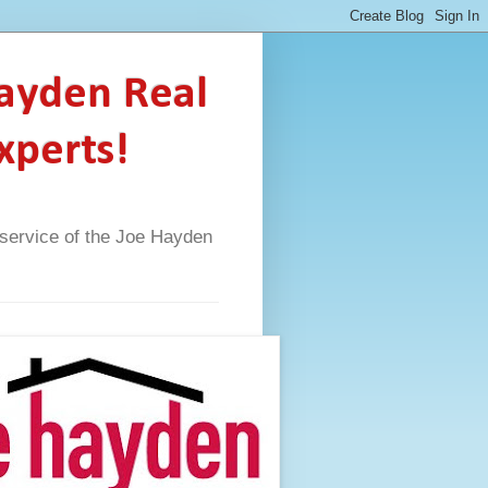
Hayden Real
xperts!
A service of the Joe Hayden