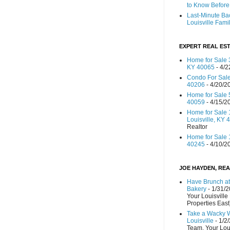
to Know Before 
Last-Minute Ba
Louisville Fami
EXPERT REAL EST
Home for Sale 3
KY 40065
- 4/2
Condo For Sale
40206
- 4/20/2
Home for Sale 
40059
- 4/15/2
Home for Sale 
Louisville, KY 
Realtor
Home for Sale 1
40245
- 4/10/2
JOE HAYDEN, REA
Have Brunch at
Bakery
- 1/31/
Your Louisville
Properties East
Take a Wacky 
Louisville
- 1/2
Team, Your Lou