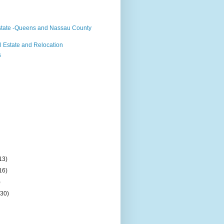
state -Queens and Nassau County
 Estate and Relocation
s
13)
16)
)
(30)