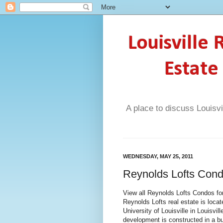
Louisville
Estate
A place to discuss Louisvi
WEDNESDAY, MAY 25, 2011
Reynolds Lofts Cond
View all Reynolds Lofts Condos for
Reynolds Lofts real estate is loca
University of Louisville in Louisv
development is constructed in a bu