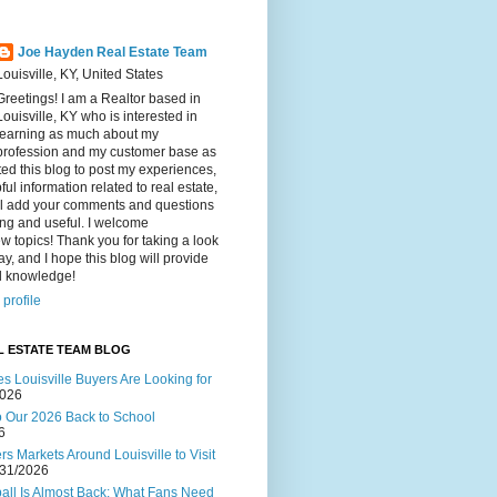
Joe Hayden Real Estate Team
Louisville, KY, United States
Greetings! I am a Realtor based in
Louisville, KY who is interested in
learning as much about my
profession and my customer base as
ated this blog to post my experiences,
ul information related to real estate,
ll add your comments and questions
ting and useful. I welcome
w topics! Thank you for taking a look
ay, and I hope this blog will provide
al knowledge!
profile
L ESTATE TEAM BLOG
s Louisville Buyers Are Looking for
2026
to Our 2026 Back to School
6
s Markets Around Louisville to Visit
/31/2026
ball Is Almost Back: What Fans Need