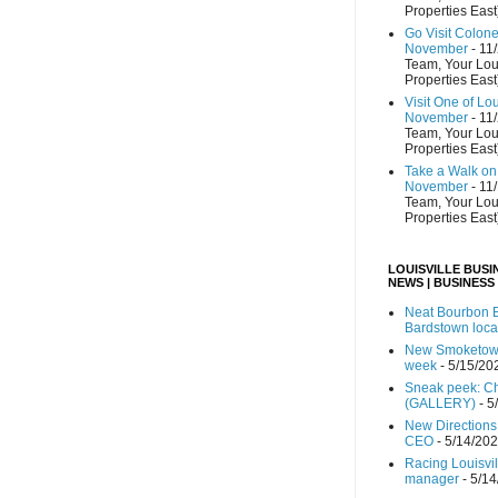
Properties East
Go Visit Colon
November
- 11
Team, Your Lou
Properties East
Visit One of Lo
November
- 11
Team, Your Lou
Properties East
Take a Walk on 
November
- 11
Team, Your Lou
Properties East
LOUISVILLE BUSI
NEWS | BUSINESS
Neat Bourbon B
Bardstown loca
New Smoketown
week
- 5/15/20
Sneak peek: Che
(GALLERY)
- 5
New Directions
CEO
- 5/14/20
Racing Louisvi
manager
- 5/1