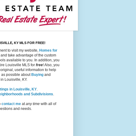
SVILLE, KY MLS FOR FREE!
ent to visit my website,
Homes for
, and take advantage of the custom
ols available to you. In addition, you
ire Louisville MLS for
free
! Also, you
 original, useful information to help
 as possible about
Buying
and
in Louisville, KY.
tings in Louisville, KY
.
Neighborhoods and Subdivisions
.
o
contact me
at
any time
with all of
questions and needs.