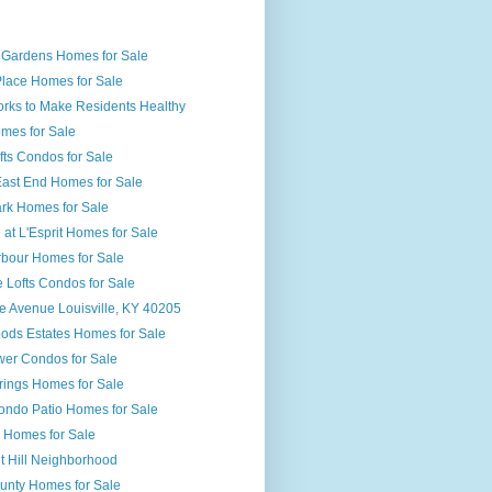
 Gardens Homes for Sale
Place Homes for Sale
orks to Make Residents Healthy
mes for Sale
ts Condos for Sale
 East End Homes for Sale
ark Homes for Sale
at L'Esprit Homes for Sale
rbour Homes for Sale
 Lofts Condos for Sale
e Avenue Louisville, KY 40205
ds Estates Homes for Sale
er Condos for Sale
rings Homes for Sale
ondo Patio Homes for Sale
l Homes for Sale
t Hill Neighborhood
ounty Homes for Sale