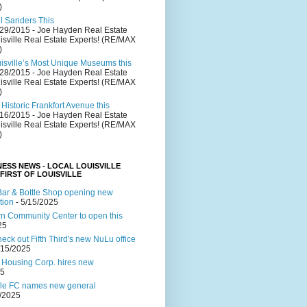
)
el Sanders This
/29/2015
- Joe Hayden Real Estate
isville Real Estate Experts! (RE/MAX
)
uisville’s Most Unique Museums this
/28/2015
- Joe Hayden Real Estate
isville Real Estate Experts! (RE/MAX
)
Historic Frankfort Avenue this
/16/2015
- Joe Hayden Real Estate
isville Real Estate Experts! (RE/MAX
)
NESS NEWS - LOCAL LOUISVILLE
 FIRST OF LOUISVILLE
ar & Bottle Shop opening new
tion
- 5/15/2025
 Community Center to open this
25
ck out Fifth Third's new NuLu office
/15/2025
 Housing Corp. hires new
25
lle FC names new general
4/2025