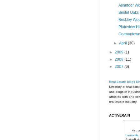
Ashmoor Wo
Bristol Oaks
Beckley Woo
Plainview H
Germantown
►
April
(30)
►
2009
(1)
►
2008
(11)
►
2007
(6)
Real Estate Blogs Dir
Directory of real esta
and blogs of industri
affiliated with and se
real estate industry.
ACTIVERAIN
You c
Louisvill
ActiveRai