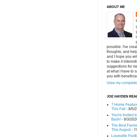
ABOUT ME
possible. I've cre
thoughts, and helpf
and I hope you wi
to make it interes
suggestions for ne
at what I have to s
you with benefici
View my complete 
JOE HAYDEN REA
7 Home Feature
This Fall
- 8/5/
You're Invited 
Bash!
- 8/3/202
The Best Farmer
This August
- 7
Louisville Foot