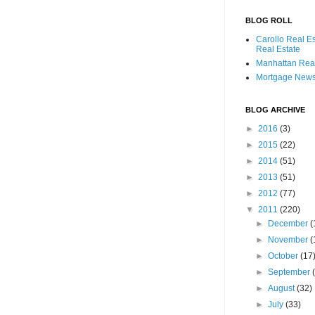
BLOG ROLL
Carollo Real E
Real Estate
Manhattan Real
Mortgage New
BLOG ARCHIVE
►
2016
(3)
►
2015
(22)
►
2014
(51)
►
2013
(51)
►
2012
(77)
▼
2011
(220)
►
December
(
►
November
(
►
October
(17
►
September
►
August
(32)
►
July
(33)