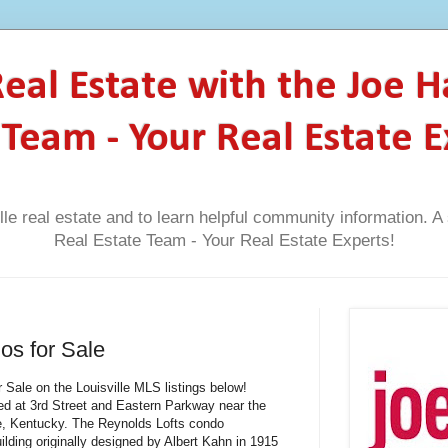
 Real Estate with the Joe 
 Team - Your Real Estate E
lle real estate and to learn helpful community information. 
Real Estate Team - Your Real Estate Experts!
os for Sale
 Sale on the Louisville MLS listings below!
ted at 3rd Street and Eastern Parkway near the
ille, Kentucky. The Reynolds Lofts condo
ilding originally designed by Albert Kahn in 1915