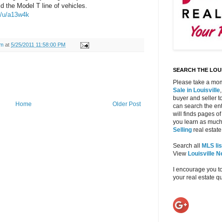
d the Model T line of vehicles.
m/u/a13w4k
am
at
5/25/2011 11:58:00 PM
SEARCH THE LOUI
Please take a mom
Sale in Louisville
buyer and seller to
Home
Older Post
can search the ent
will finds pages of
you learn as much
Selling
real estate 
Search all
MLS lis
View
Louisville 
I encourage you t
your real estate 