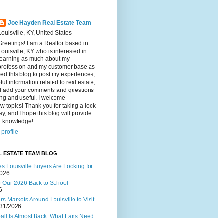
Joe Hayden Real Estate Team
Louisville, KY, United States
Greetings! I am a Realtor based in
Louisville, KY who is interested in
learning as much about my
profession and my customer base as
ated this blog to post my experiences,
ul information related to real estate,
ll add your comments and questions
ting and useful. I welcome
w topics! Thank you for taking a look
ay, and I hope this blog will provide
al knowledge!
profile
L ESTATE TEAM BLOG
s Louisville Buyers Are Looking for
2026
to Our 2026 Back to School
6
s Markets Around Louisville to Visit
/31/2026
ball Is Almost Back: What Fans Need