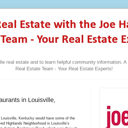
 Real Estate with the Joe 
 Team - Your Real Estate E
lle real estate and to learn helpful community information. 
Real Estate Team - Your Real Estate Experts!
urants in Louisville,
n Louisville, Kentucky would have some of the
ved Highlands Neighborhood is Louisville’s