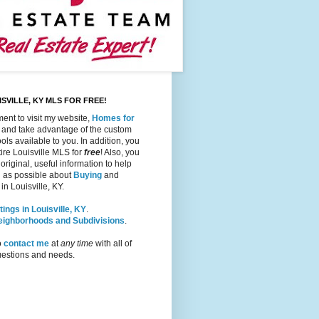
SVILLE, KY MLS FOR FREE!
ent to visit my website,
Homes for
, and take advantage of the custom
ols available to you. In addition, you
ire Louisville MLS for
free
! Also, you
 original, useful information to help
 as possible about
Buying
and
in Louisville, KY.
tings in Louisville, KY
.
Neighborhoods and Subdivisions
.
o
contact me
at
any time
with all of
questions and needs.