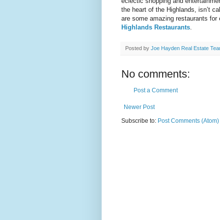
eclectic shopping and entertainmen
the heart of the Highlands, isn’t c
are some amazing restaurants for 
Highlands Restaurants
.
Posted by
Joe Hayden Real Estate Te
No comments:
Post a Comment
Newer Post
Subscribe to:
Post Comments (Atom)