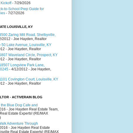
Kickoff
- 7/29/2026
ck-to-School Prep Guide for
lies
- 7/27/2026
ATE LOUISVILLE, KY
500 Zaring Mill Road, Shelbyville,
2/2012
- Joe Hayden, Realtor
 50 Lake Avenue, Louisville, KY
012
- Joe Hayden, Realtor
5807 Waveland Circle, Prospect, KY
012
- Joe Hayden, Realtor
18507 Longview Park Lane,
40245
- 4/12/2012
- Joe Hayden,
101 Covington Court, Louisville, KY
012
- Joe Hayden, Realtor
LTOR - ACTIVERAIN BLOG
 the Blue Dog Cafe and
2016
- Joe Hayden Real Estate Team,
 Real Estate Experts! (RE/MAX
)
Walk Adventure Through
/2016
- Joe Hayden Real Estate
isville Real Estate Experts! (RE/MAX