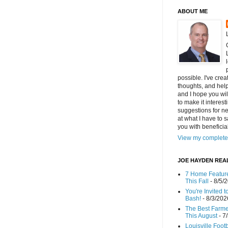
ABOUT ME
possible. I've cre
thoughts, and helpf
and I hope you wi
to make it interes
suggestions for ne
at what I have to s
you with benefici
View my complete 
JOE HAYDEN REA
7 Home Feature
This Fall
- 8/5/
You're Invited 
Bash!
- 8/3/202
The Best Farmer
This August
- 7
Louisville Foot