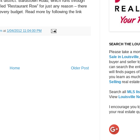
t district. Bardstown Road, which runs through
alled “Restaurant Row” for just any reason – there
every budget. Read more by following the link
am
at
1/04/2012 11:04:00 PM
SEARCH THE LOUI
Please take a mom
Sale in Louisville
buyer and seller to
can search the ent
Home
Older Post
will finds pages of
you learn as much
Selling
real estate 
Search all
MLS lis
View
Louisville 
I encourage you t
your real estate 