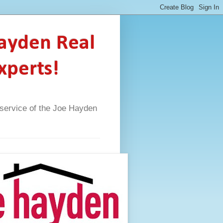
Hayden Real
xperts!
A service of the Joe Hayden