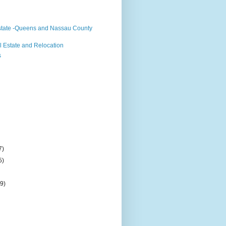
state -Queens and Nassau County
 Estate and Relocation
s
7)
5)
(9)