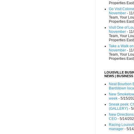
Properties East
Go Visit Colon
November
- 11
Team, Your Lou
Properties East
Visit One of Lo
November
- 11
Team, Your Lou
Properties East
Take a Walk on 
November
- 11
Team, Your Lou
Properties East
LOUISVILLE BUSI
NEWS | BUSINESS
Neat Bourbon B
Bardstown loca
New Smoketown
week
- 5/15/20
Sneak peek: Che
(GALLERY)
- 5
New Directions
CEO
- 5/14/20
Racing Louisvi
manager
- 5/1