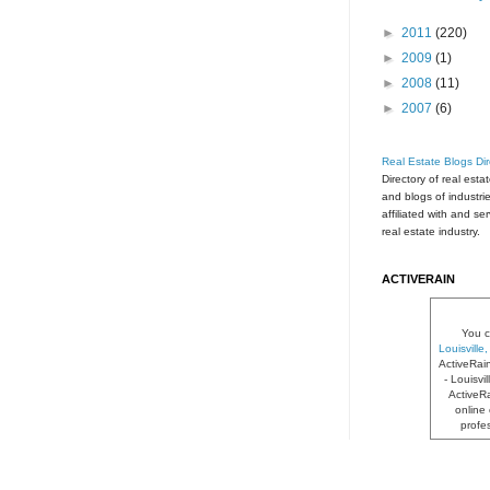
►
2011
(220)
►
2009
(1)
►
2008
(11)
►
2007
(6)
Real Estate Blogs Dir
Directory of real esta
and blogs of industri
affiliated with and se
real estate industry.
ACTIVERAIN
You c
Louisvill
ActiveRai
- Louisvi
ActiveRa
online 
profe