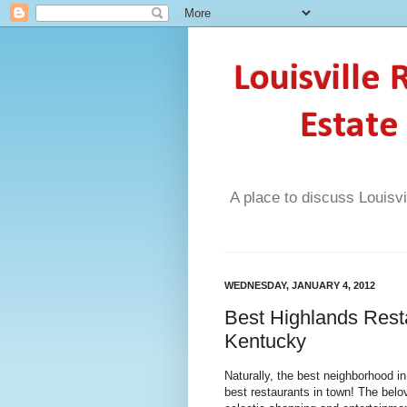
Louisville
Estate
A place to discuss Louisvi
WEDNESDAY, JANUARY 4, 2012
Best Highlands Resta
Kentucky
Naturally, the best neighborhood i
best restaurants in town! The belo