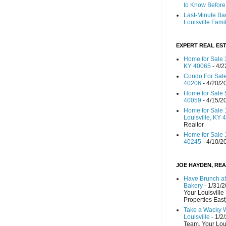
to Know Before 
Last-Minute Ba
Louisville Fami
EXPERT REAL EST
Home for Sale 3
KY 40065
- 4/2
Condo For Sale
40206
- 4/20/2
Home for Sale 
40059
- 4/15/2
Home for Sale 
Louisville, KY 
Realtor
Home for Sale 1
40245
- 4/10/2
JOE HAYDEN, REA
Have Brunch at
Bakery
- 1/31/
Your Louisville
Properties East
Take a Wacky 
Louisville
- 1/2
Team, Your Lou