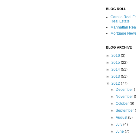
BLOG ROLL
Carollo Real E
Real Estate
Manhattan Real
Mortgage New
BLOG ARCHIVE
►
2016
(3)
►
2015
(22)
►
2014
(51)
►
2013
(51)
▼
2012
(77)
►
December
(
►
November
(
►
October
(6)
►
September
►
August
(5)
►
July
(4)
►
June
(7)