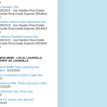
)
el Sanders This
/29/2015
- Joe Hayden Real Estate
isville Real Estate Experts! (RE/MAX
)
uisville’s Most Unique Museums this
/28/2015
- Joe Hayden Real Estate
isville Real Estate Experts! (RE/MAX
)
Historic Frankfort Avenue this
/16/2015
- Joe Hayden Real Estate
isville Real Estate Experts! (RE/MAX
)
NESS NEWS - LOCAL LOUISVILLE
 FIRST OF LOUISVILLE
ar & Bottle Shop opening new
tion
- 5/15/2025
 Community Center to open this
25
ck out Fifth Third's new NuLu office
/15/2025
 Housing Corp. hires new
25
lle FC names new general
4/2025