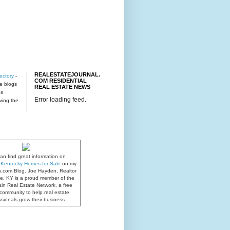
REALESTATEJOURNAL.
ectory
-
COM RESIDENTIAL
te blogs
REAL ESTATE NEWS
es
Error loading feed.
rving the
an find great information on
e, Kentucky Homes for Sale
on my
n.com Blog. Joe Hayden, Realtor
lle, KY is a proud member of the
in Real Estate Network, a free
community to help real estate
ssionals grow their business.