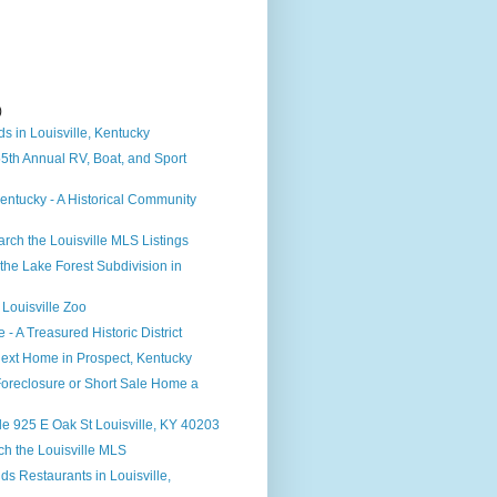
)
)
s in Louisville, Kentucky
 55th Annual RV, Boat, and Sport
ntucky - A Historical Community
rch the Louisville MLS Listings
the Lake Forest Subdivision in
 Louisville Zoo
e - A Treasured Historic District
ext Home in Prospect, Kentucky
Foreclosure or Short Sale Home a
e 925 E Oak St Louisville, KY 40203
h the Louisville MLS
ds Restaurants in Louisville,