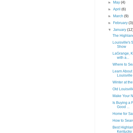
►
May
(4)
►
April
(6)
►
March
(9)
►
February
(3
▼
January
(12
The Highland
Louisville's
Show
LaGrange, Ke
with a...
Where to Sea
Learn About 
Louisville
Winter at the
Old Louisvill
Make Your N
Is Buying a 
Good ...
Home for Sal
How to Searc
Best Highlan
Kentucky