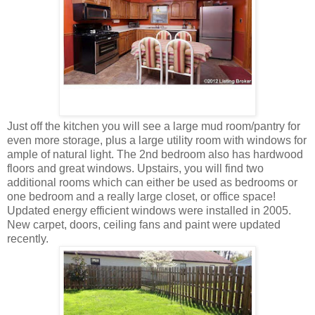
Just off the kitchen you will see a large mud room/pantry for
even more storage, plus a large utility room with windows for
ample of natural light. The 2nd bedroom also has hardwood
floors and great windows. Upstairs, you will find two
additional rooms which can either be used as bedrooms or
one bedroom and a really large closet, or office space!
Updated energy efficient windows were installed in 2005.
New carpet, doors, ceiling fans and paint were updated
recently.