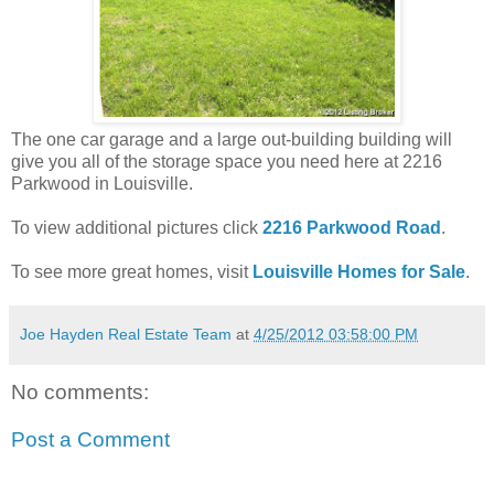
The one car garage and a large out-building building will
give you all of the storage space you need here at 2216
Parkwood in Louisville.
To view additional pictures click
2216 Parkwood Road
.
To see more great homes, visit
Louisville Homes for Sale
.
Joe Hayden Real Estate Team
at
4/25/2012 03:58:00 PM
No comments:
Post a Comment