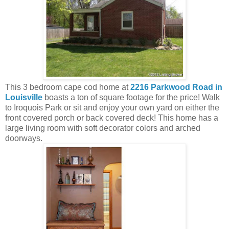
This 3 bedroom cape cod home at
2216 Parkwood Road in
Louisville
boasts a ton of square footage for the price! Walk
to Iroquois Park or sit and enjoy your own yard on either the
front covered porch or back covered deck! This home has a
large living room with soft decorator colors and arched
doorways.