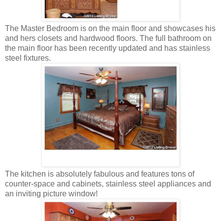
The Master Bedroom is on the main floor and showcases his
and hers closets and hardwood floors. The full bathroom on
the main floor has been recently updated and has stainless
steel fixtures.
The kitchen is absolutely fabulous and features tons of
counter-space and cabinets, stainless steel appliances and
an inviting picture window!