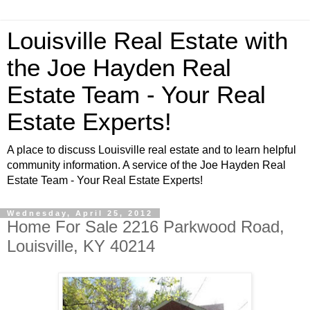
Louisville Real Estate with
the Joe Hayden Real
Estate Team - Your Real
Estate Experts!
A place to discuss Louisville real estate and to learn helpful
community information. A service of the Joe Hayden Real
Estate Team - Your Real Estate Experts!
Wednesday, April 25, 2012
Home For Sale 2216 Parkwood Road,
Louisville, KY 40214