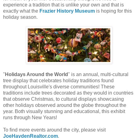
experience a tradition that is unlike your own and that is
exactly what the
Frazier History Museum
is hoping for this
holiday season.
"
Holidays Around the World
" is an annual, multi-cultural
tree display that celebrates holiday traditions found
throughout Louisville's diverse communities! These
traditions include trees decorated as they would in countries
that observe Christmas, to cultural displays showcasing
other holidays observed around the globe throughout the
year. Both visually stunning and educational, this exhibit
runs through New Years!
To find more events around the city, please visit
JoeHaydenRealtor.com
.