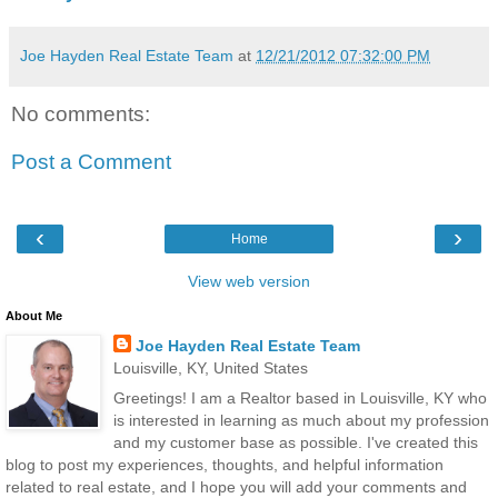
Joe Hayden Real Estate Team
at
12/21/2012 07:32:00 PM
No comments:
Post a Comment
‹
›
Home
View web version
About Me
Joe Hayden Real Estate Team
Louisville, KY, United States
Greetings! I am a Realtor based in Louisville, KY who
is interested in learning as much about my profession
and my customer base as possible. I've created this
blog to post my experiences, thoughts, and helpful information
related to real estate, and I hope you will add your comments and