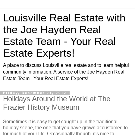
Louisville Real Estate with
the Joe Hayden Real
Estate Team - Your Real
Estate Experts!
A place to discuss Louisville real estate and to learn helpful
community information. A service of the Joe Hayden Real
Estate Team - Your Real Estate Experts!
Friday, December 21, 2012
Holidays Around the World at The
Frazier History Museum
Sometimes it is easy to get caught up in the traditional
holiday scene, the one that you have grown accustomed to
for much of your life. Occasionally though, it's nice to